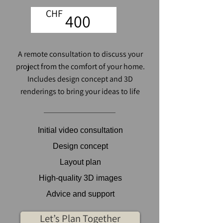
CHF
400
A remote consultation to discuss your
project from the comfort of your home.
Includes design concept and 3D
renderings to bring your ideas to life
Initial video consultation
Design concept
Layout plan
High-quality 3D images
Advice and support
Let’s Plan Together