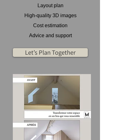
Layout plan
High-quality 3D images
Cost estimation
Advice and support
Let’s Plan Together