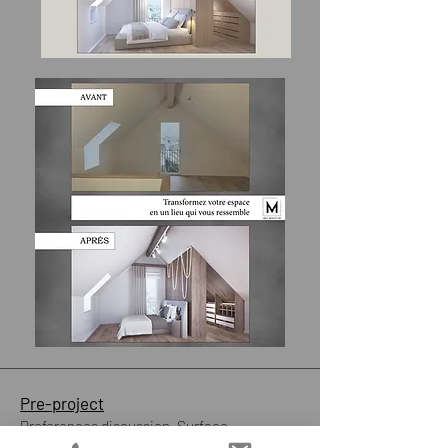
Pre-project
​Preferences discussion. Surface
measurement.