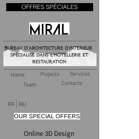
OFFRES SPÉCIALES
Bureau d'architecture d'intérieur
specialisé dans l’hôtellerie et
restauration
Services
Projects
Home
Contacts
Team
FR
RU
OUR SPECIAL OFFERS
Online 3D Design