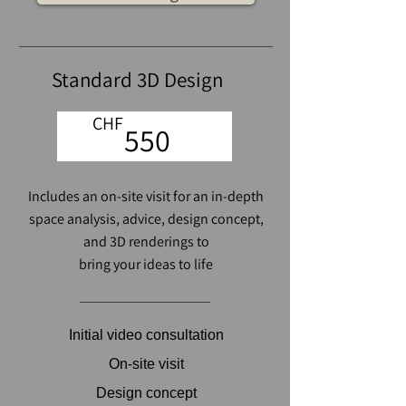
Standard 3D Design
CHF
550
Includes an on-site visit
for an in-depth
space analysis
, advice, design concept,
and 3D renderings to
bring your ideas to life
Initial video consultation
On-site visit
Design concept